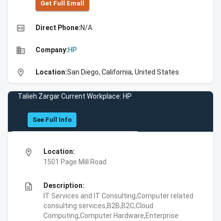
Get Full Emall
high_quality
Direct Phone:
N/A
business
Company:
HP
location_on
Location:
San Diego, California, United States
Talieh Zargar Current Workplace: HP
See Full Info
location_on
Location:
1501 Page Mill Road
description
Description:
IT Services and IT Consulting,Computer related
consulting services,B2B,B2C,Cloud
Computing,Computer Hardware,Enterprise