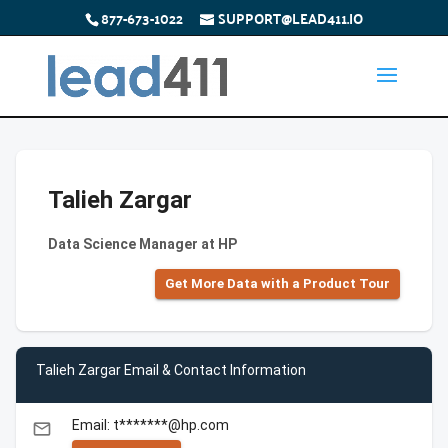
877-673-1022
SUPPORT@LEAD411.IO
Talieh Zargar
Data Science Manager at HP
Get More Data with a Product Tour
Talieh Zargar Email & Contact Information
Email: t*******@hp.com
email