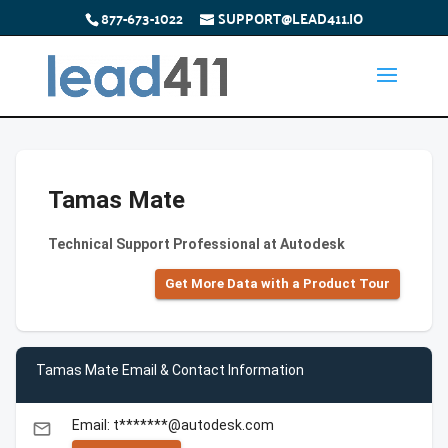
877-673-1022
SUPPORT@LEAD411.IO
Tamas Mate
Technical Support Professional at Autodesk
Get More Data with a Product Tour
Tamas Mate Email & Contact Information
Email: t*******@autodesk.com
email