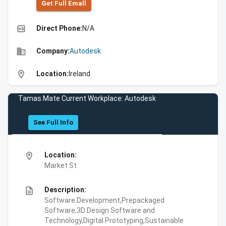
Get Full Emall
high_quality
Direct Phone:
N/A
business
Company:
Autodesk
location_on
Location:
Ireland
Tamas Mate Current Workplace: Autodesk
See Full Info
location_on
Location:
Market St
description
Description:
Software Development,Prepackaged
Software,3D Design Software and
Technology,Digital Prototyping,Sustainable