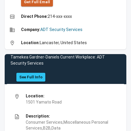
Get Full Emall
high_quality
Direct Phone:
214-xxx-xxxx
business
Company:
ADT Security Services
location_on
Location:
Lancaster, United States
Tamekea Gardner-Daniels Current Workplace: ADT
Security Services
See Full Info
location_on
Location:
1501 Yamato Road
description
Description:
Consumer Services,Miscellaneous Personal
Services,B2B,Data