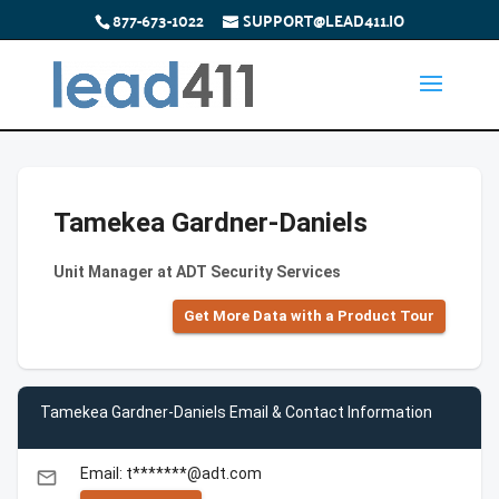
877-673-1022
SUPPORT@LEAD411.IO
Tamekea Gardner-Daniels
Unit Manager at ADT Security Services
Get More Data with a Product Tour
Tamekea Gardner-Daniels Email & Contact Information
Email: t*******@adt.com
email