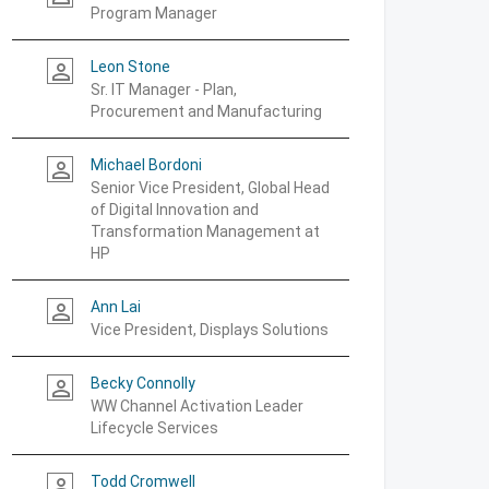
Program Manager
Leon Stone
person_outline
Sr. IT Manager - Plan,
Procurement and Manufacturing
Michael Bordoni
person_outline
Senior Vice President, Global Head
of Digital Innovation and
Transformation Management at
HP
Ann Lai
person_outline
Vice President, Displays Solutions
Becky Connolly
person_outline
WW Channel Activation Leader
Lifecycle Services
Todd Cromwell
person_outline