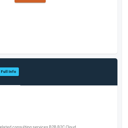
 Full Info
related consulting services,B2B,B2C,Cloud