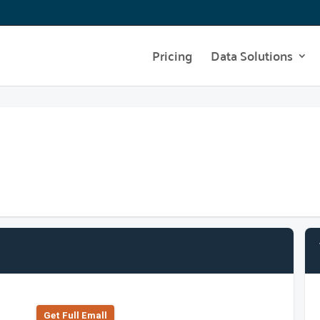
Pricing
Data Solutions
Get Full Emall