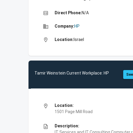
high_quality
Direct Phone:
N/A
business
Company:
HP
location_on
Location:
Israel
Tamir Weinstein Current Workplace: HP
See
location_on
Location:
1501 Page Mill Road
description
Description:
IT Services and IT Consulting,Computer 