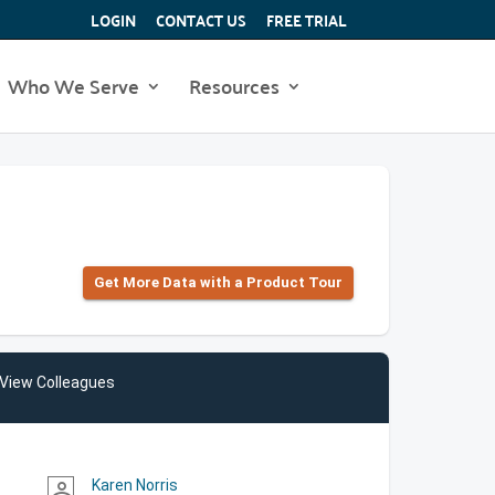
LOGIN
CONTACT US
FREE TRIAL
Who We Serve
Resources
Get More Data with a Product Tour
View Colleagues
Karen Norris
person_outline