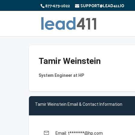
877-673-1022
SUPPORT@LEAD411.IO
Tamir Weinstein
System Engineer at HP
Tamir Weinstein Email & Contact Information
email
Email: t*******@hp.com