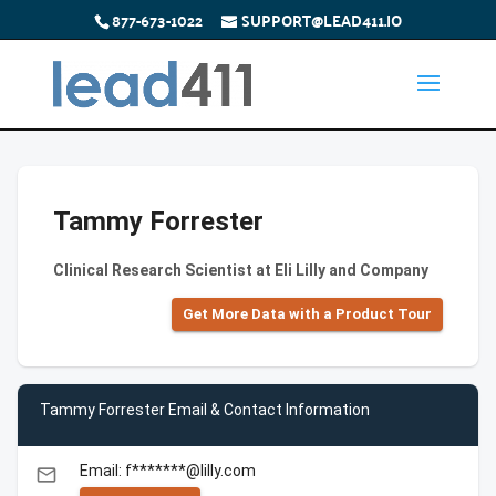
877-673-1022
SUPPORT@LEAD411.IO
Tammy Forrester
Clinical Research Scientist at Eli Lilly and Company
Get More Data with a Product Tour
Tammy Forrester Email & Contact Information
Email: f*******@lilly.com
email