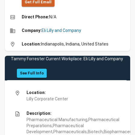
Get Full Emall
high_quality
Direct Phone:
N/A
business
Company:
Eli Lilly and Company
location_on
Location:
Indianapolis, Indiana, United States
Tammy Forrester Current Workplace: Eli Lilly and Company
See Full Info
location_on
Location:
Lilly Corporate Center
description
Description:
Pharmaceutical Manufacturing,Pharmaceutical
Preparations,Pharmaceutical
Development,Pharmaceuticals,Biotech,Biopharmaceuti