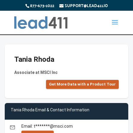
877-673-1022
SUPPORT@LEAD411.IO
Tania Rhoda
Associate at MSCI Inc
Get More Data with a Product Tour
Tania Rhoda Email & Contact Information
Email: t*******@msci.com
email