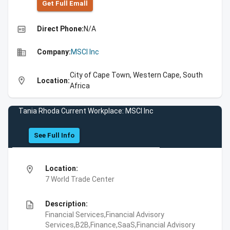
Get Full Emall
high_quality
Direct Phone:
N/A
business
Company:
MSCI Inc
City of Cape Town, Western Cape, South
location_on
Location:
Africa
Tania Rhoda Current Workplace: MSCI Inc
See Full Info
location_on
Location:
7 World Trade Center
description
Description:
Financial Services,Financial Advisory
Services,B2B,Finance,SaaS,Financial Advisory