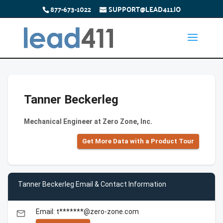
877-673-1022
SUPPORT@LEAD411.IO
Tanner Beckerleg
Mechanical Engineer at Zero Zone, Inc.
Get More Data with a Product Tour
Tanner Beckerleg Email & Contact Information
Email: t*******@zero-zone.com
email