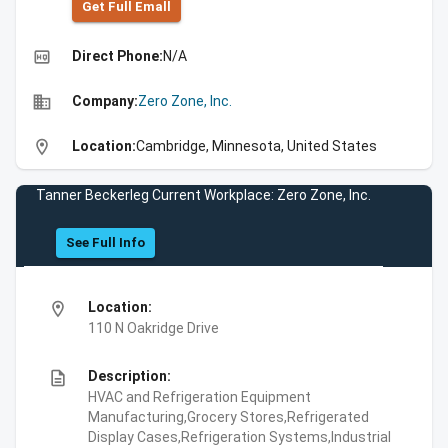
Get Full Emall
high_quality
Direct Phone:
N/A
business
Company:
Zero Zone, Inc.
location_on
Location:
Cambridge, Minnesota, United States
Tanner Beckerleg Current Workplace: Zero Zone, Inc.
See Full Info
location_on
Location:
110 N Oakridge Drive
description
Description:
HVAC and Refrigeration Equipment
Manufacturing,Grocery Stores,Refrigerated
Display Cases,Refrigeration Systems,Industrial