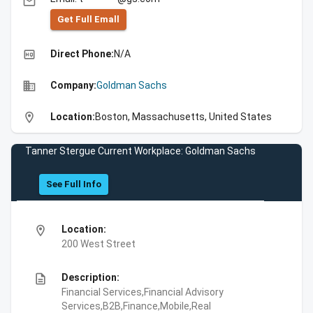
email
Get Full Emall
high_quality
Direct Phone:
N/A
business
Company:
Goldman Sachs
location_on
Location:
Boston, Massachusetts, United States
Tanner Stergue Current Workplace: Goldman Sachs
See Full Info
location_on
Location:
200 West Street
description
Description:
Financial Services,Financial Advisory
Services,B2B,Finance,Mobile,Real