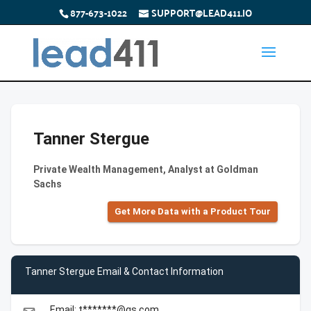
877-673-1022
SUPPORT@LEAD411.IO
Tanner Stergue
Private Wealth Management, Analyst at Goldman
Sachs
Get More Data with a Product Tour
Tanner Stergue Email & Contact Information
Email: t*******@gs.com