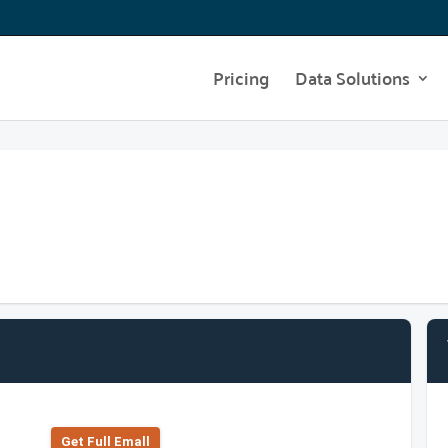
Pricing
Data Solutions
Get Full Emall