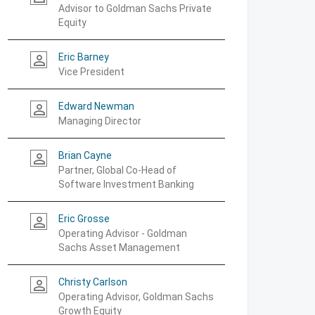
Advisor to Goldman Sachs Private
Equity
Eric Barney
person_outline
Vice President
Edward Newman
person_outline
Managing Director
Brian Cayne
person_outline
Partner, Global Co-Head of
Software Investment Banking
Eric Grosse
person_outline
Operating Advisor - Goldman
Sachs Asset Management
Christy Carlson
person_outline
Operating Advisor, Goldman Sachs
Growth Equity