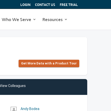
LOGIN
CONTACT US
FREE TRIAL
Who We Serve
Resources
Get More Data with a Product Tour
View Colleagues
Andy Bodea
person_outline