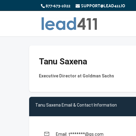
877-673-1022
SUPPORT@LEAD411.IO
Tanu Saxena
Executive Director at Goldman Sachs
Tanu Saxena Email & Contact Information
email
Email: t*******@gs.com