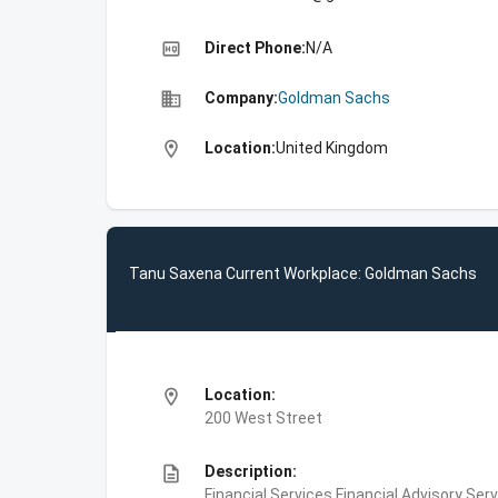
high_quality
Direct Phone:
N/A
business
Company:
Goldman Sachs
location_on
Location:
United Kingdom
Tanu Saxena Current Workplace: Goldman Sachs
location_on
Location:
200 West Street
description
Description:
Financial Services,Financial Advisory Ser