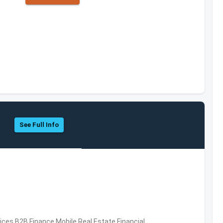
See Full Info
vices,B2B,Finance,Mobile,Real Estate,Financial