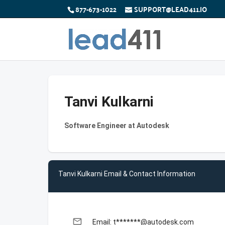
877-673-1022
SUPPORT@LEAD411.IO
Tanvi Kulkarni
Software Engineer at Autodesk
Tanvi Kulkarni Email & Contact Information
email
Email: t*******@autodesk.com