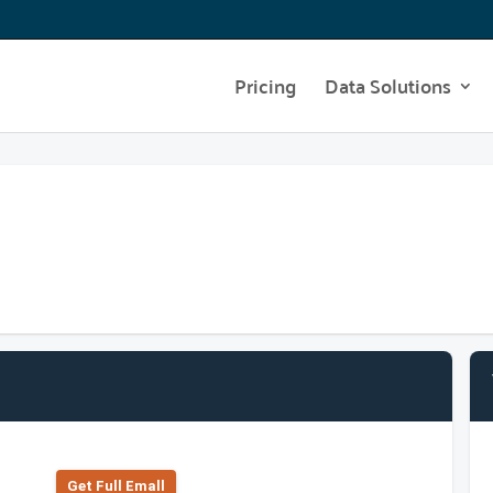
Pricing
Data Solutions
Get Full Emall