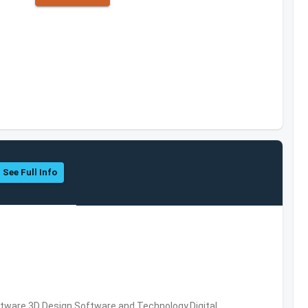
See Full Info
ware,3D Design Software and Technology,Digital