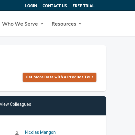
LOGIN
CONTACT US
FREE TRIAL
Who We Serve
Resources
Get More Data with a Product Tour
View Colleagues
Nicolas Mangon
person_outline