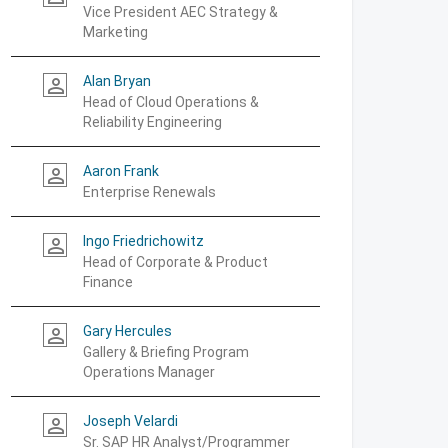
Vice President AEC Strategy &
Marketing
Alan Bryan
person_outline
Head of Cloud Operations &
Reliability Engineering
Aaron Frank
person_outline
Enterprise Renewals
Ingo Friedrichowitz
person_outline
Head of Corporate & Product
Finance
Gary Hercules
person_outline
Gallery & Briefing Program
Operations Manager
Joseph Velardi
person_outline
Sr. SAP HR Analyst/Programmer