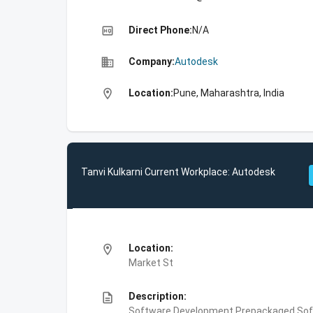
high_quality
Direct Phone:
N/A
business
Company:
Autodesk
location_on
Location:
Pune, Maharashtra, India
Tanvi Kulkarni Current Workplace: Autodesk
location_on
Location:
Market St
description
Description:
Software Development,Prepackaged Soft