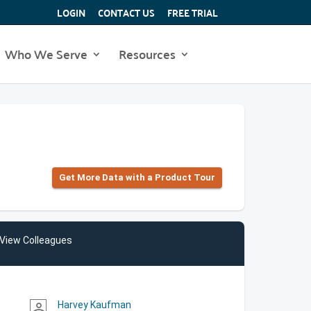
LOGIN
CONTACT US
FREE TRIAL
Who We Serve
Resources
Get More Data with a Product Tour
View Colleagues
Harvey Kaufman
person_outline