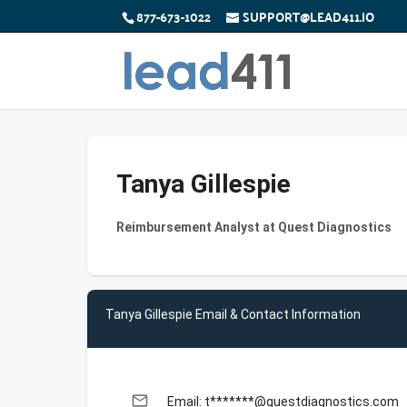
877-673-1022
SUPPORT@LEAD411.IO
Tanya Gillespie
Reimbursement Analyst at Quest Diagnostics
Tanya Gillespie Email & Contact Information
email
Email: t*******@questdiagnostics.com