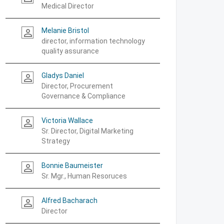
Medical Director
Melanie Bristol
person_outline
director, information technology
quality assurance
Gladys Daniel
person_outline
Director, Procurement
Governance & Compliance
Victoria Wallace
person_outline
Sr. Director, Digital Marketing
Strategy
Bonnie Baumeister
person_outline
Sr. Mgr., Human Resoruces
Alfred Bacharach
person_outline
Director