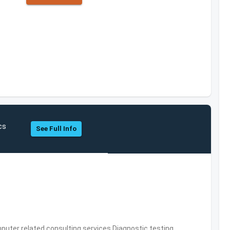
cs
See Full Info
puter related consulting services,Diagnostic testing