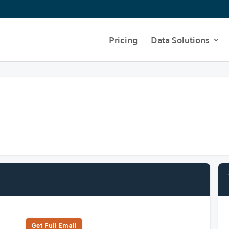
Pricing
Data Solutions
Get Full Emall