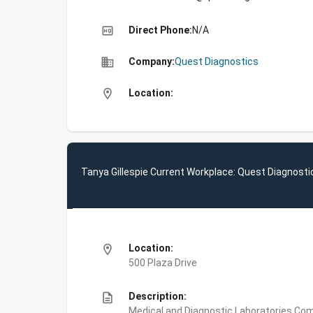
high_quality
Direct Phone:
N/A
business
Company:
Quest Diagnostics
location_on
Location:
Tanya Gillespie Current Workplace: Quest Diagnosti
location_on
Location:
500 Plaza Drive
description
Description:
Medical and Diagnostic Laboratories,Com