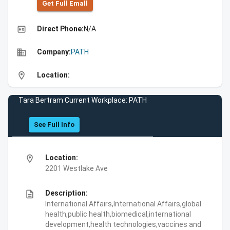
Get Full Emall
high_quality
Direct Phone:
N/A
business
Company:
PATH
location_on
Location:
Tara Bertram Current Workplace: PATH
See Full Info
location_on
Location:
2201 Westlake Ave
description
Description:
International Affairs,International Affairs,global
health,public health,biomedical,international
development,health technologies,vaccines and