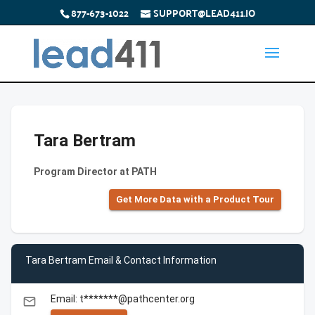
877-673-1022
SUPPORT@LEAD411.IO
Tara Bertram
Program Director at PATH
Get More Data with a Product Tour
Tara Bertram Email & Contact Information
Email: t*******@pathcenter.org
email