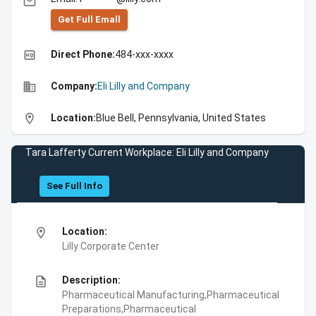
email
Get Full Emall
high_quality
Direct Phone:
484-xxx-xxxx
business
Company:
Eli Lilly and Company
location_on
Location:
Blue Bell, Pennsylvania, United States
Tara Lafferty Current Workplace: Eli Lilly and Company
See Full Info
location_on
Location:
Lilly Corporate Center
description
Description:
Pharmaceutical Manufacturing,Pharmaceutical
Preparations,Pharmaceutical