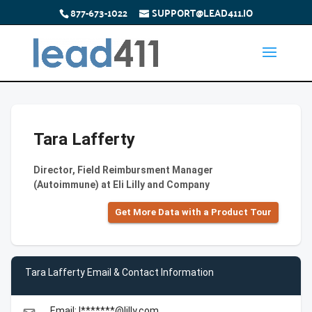
877-673-1022
SUPPORT@LEAD411.IO
Tara Lafferty
Director, Field Reimbursment Manager
(Autoimmune) at Eli Lilly and Company
Get More Data with a Product Tour
Tara Lafferty Email & Contact Information
Email: l*******@lilly.com