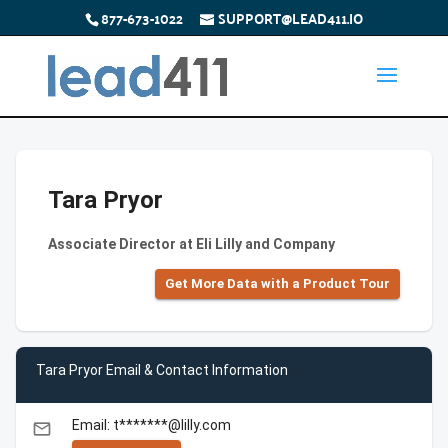
877-673-1022
SUPPORT@LEAD411.IO
Tara Pryor
Associate Director at Eli Lilly and Company
Get More Data with a Product Tour
Tara Pryor Email & Contact Information
Email: t*******@lilly.com
email