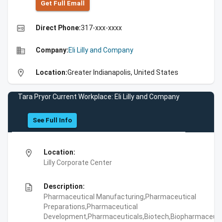
Get Full Emall
high_quality
Direct Phone:
317-xxx-xxxx
business
Company:
Eli Lilly and Company
location_on
Location:
Greater Indianapolis, United States
Tara Pryor Current Workplace: Eli Lilly and Company
See Full Info
location_on
Location:
Lilly Corporate Center
description
Description:
Pharmaceutical Manufacturing,Pharmaceutical
Preparations,Pharmaceutical
Development,Pharmaceuticals,Biotech,Biopharmaceuti