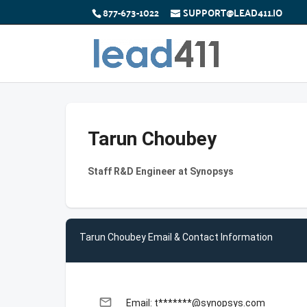
877-673-1022
SUPPORT@LEAD411.IO
Tarun Choubey
Staff R&D Engineer at Synopsys
Tarun Choubey Email & Contact Information
email
Email: t*******@synopsys.com