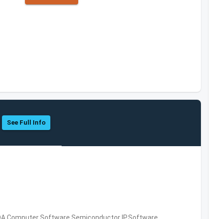
See Full Info
DA,Computer Software,Semiconductor IP,Software