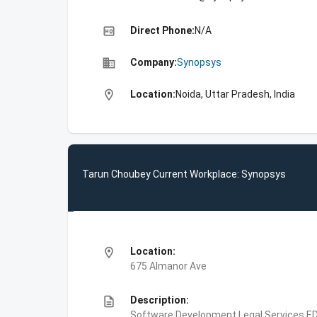
high_quality
Direct Phone:
N/A
business
Company:
Synopsys
location_on
Location:
Noida, Uttar Pradesh, India
Tarun Choubey Current Workplace: Synopsys
location_on
Location:
675 Almanor Ave
description
Description:
Software Development,Legal Services,E