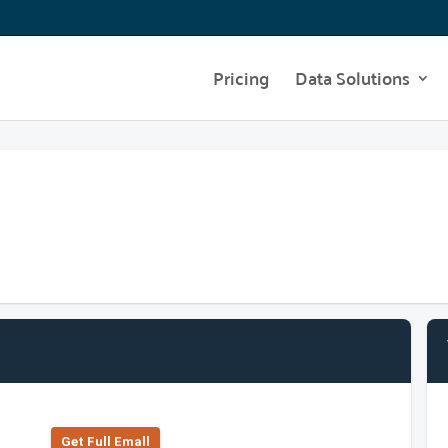
Pricing
Data Solutions
Get Full Emall