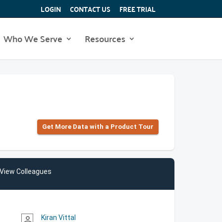
LOGIN
CONTACT US
FREE TRIAL
Who We Serve
Resources
Get More Data with a Product Tour
View Colleagues
Kiran Vittal
person_outline