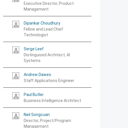
Executive Director, Product
Management
Dipankar Choudhury
person_outline
Fellow and Lead Chief
Technologist
Serge Leef
person_outline
Distinguised Architect, AI
Systems
Andrew Dawes
person_outline
Staff Applications Engineer
Paul Butler
person_outline
Business Intelligence Architect
Neil Songcuan
person_outline
Director, Project/Program
Management