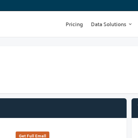
Pricing
Data Solutions
Get Full Emall