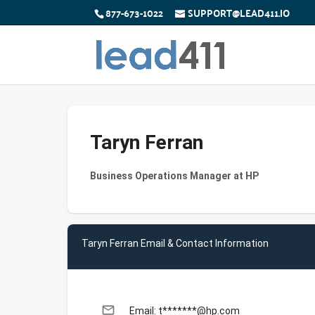
877-673-1022
SUPPORT@LEAD411.IO
Taryn Ferran
Business Operations Manager at HP
Taryn Ferran Email & Contact Information
email
Email: t*******@hp.com