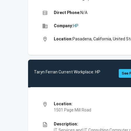
high_quality
Direct Phone:
N/A
business
Company:
HP
location_on
Location:
Pasadena, California, United S
Taryn Ferran Current Workplace: HP
See F
location_on
Location:
1501 Page Mill Road
description
Description:
IT Services and IT Consulting,Computer 