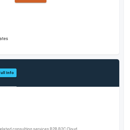
tates
ull Info
related consulting services,B2B,B2C,Cloud