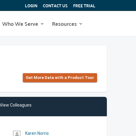
LOGIN
CONTACT US
FREE TRIAL
Who We Serve
Resources
Get More Data with a Product Tour
View Colleagues
Karen Norris
person_outline