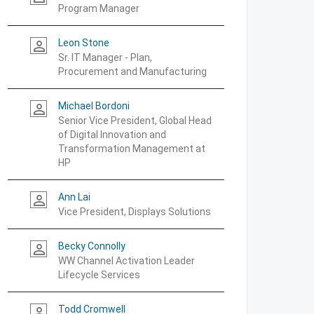
Program Manager
Leon Stone
person_outline
Sr. IT Manager - Plan,
Procurement and Manufacturing
Michael Bordoni
person_outline
Senior Vice President, Global Head
of Digital Innovation and
Transformation Management at
HP
Ann Lai
person_outline
Vice President, Displays Solutions
Becky Connolly
person_outline
WW Channel Activation Leader
Lifecycle Services
Todd Cromwell
person_outline