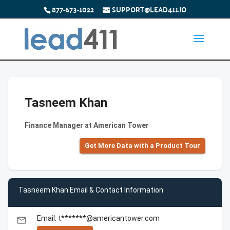
877-673-1022
SUPPORT@LEAD411.IO
Tasneem Khan
Finance Manager at American Tower
Get More Data with a Product Tour
Tasneem Khan Email & Contact Information
Email: t*******@americantower.com
email