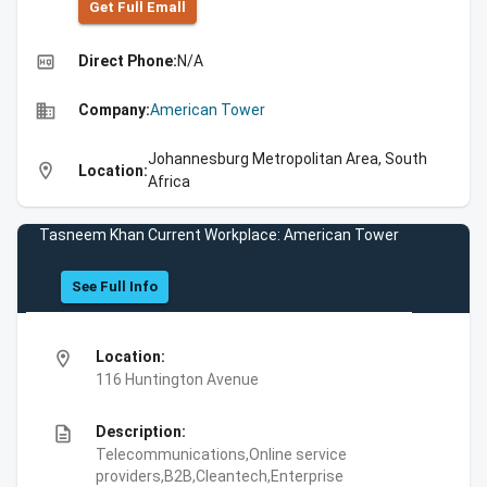
Get Full Emall
high_quality
Direct Phone:
N/A
business
Company:
American Tower
Johannesburg Metropolitan Area, South
location_on
Location:
Africa
Tasneem Khan Current Workplace: American Tower
See Full Info
location_on
Location:
116 Huntington Avenue
description
Description:
Telecommunications,Online service
providers,B2B,Cleantech,Enterprise