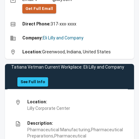
email
Get Full Emall
high_quality
Direct Phone:
317-xxx-xxxx
business
Company:
Eli Lilly and Company
location_on
Location:
Greenwood, Indiana, United States
Tatiana Vetman Current Workplace: Eli Lilly and Company
See Full Info
location_on
Location:
Lilly Corporate Center
description
Description:
Pharmaceutical Manufacturing,Pharmaceutical
Preparations,Pharmaceutical