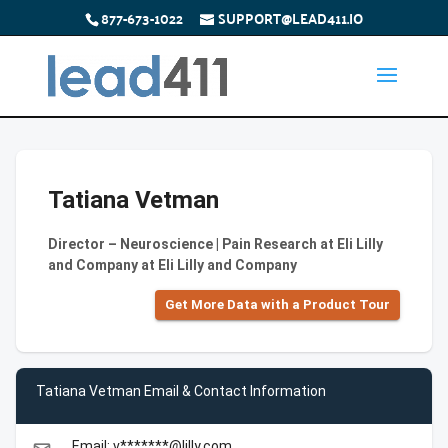
877-673-1022
SUPPORT@LEAD411.IO
Tatiana Vetman
Director – Neuroscience | Pain Research at Eli Lilly
and Company at Eli Lilly and Company
Get More Data with a Product Tour
Tatiana Vetman Email & Contact Information
Email: v*******@lilly.com