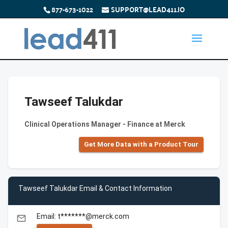
877-673-1022
SUPPORT@LEAD411.IO
Tawseef Talukdar
Clinical Operations Manager - Finance at Merck
Get More Data with a Product Tour
Tawseef Talukdar Email & Contact Information
Email: t*******@merck.com
email