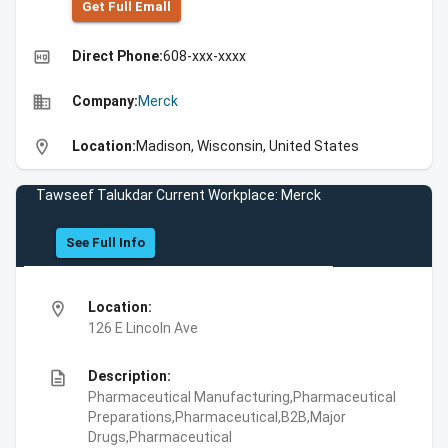
Get Full Emall
high_quality
Direct Phone:
608-xxx-xxxx
business
Company:
Merck
location_on
Location:
Madison, Wisconsin, United States
Tawseef Talukdar Current Workplace: Merck
See Full Info
location_on
Location:
126 E Lincoln Ave
description
Description:
Pharmaceutical Manufacturing,Pharmaceutical
Preparations,Pharmaceutical,B2B,Major
Drugs,Pharmaceutical