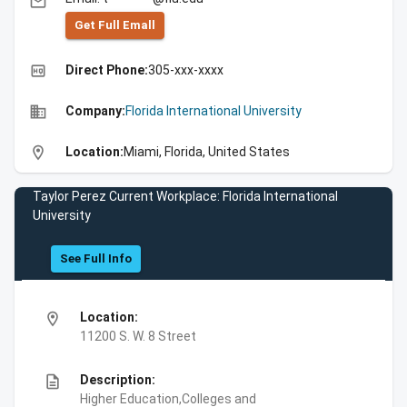
email
Get Full Emall
high_quality
Direct Phone:
305-xxx-xxxx
business
Company:
Florida International University
location_on
Location:
Miami, Florida, United States
Taylor Perez Current Workplace: Florida International
University
See Full Info
location_on
Location:
11200 S. W. 8 Street
description
Description:
Higher Education,Colleges and