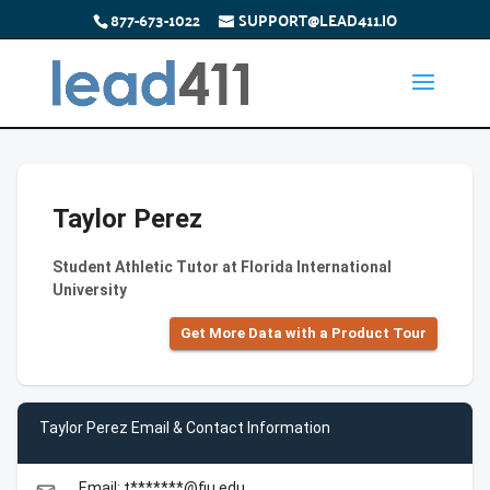
877-673-1022
SUPPORT@LEAD411.IO
Taylor Perez
Student Athletic Tutor at Florida International
University
Get More Data with a Product Tour
Taylor Perez Email & Contact Information
Email: t*******@fiu.edu