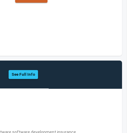
See Full Info
tware,software development,insurance