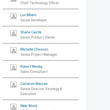
Chief Technology Officer
Lori Milam
person_outline
Senior Developer
Shane Castle
person_outline
Senior Product Owner
Michelle Chesson
person_outline
Senior Project Manager
Robert Weidig
person_outline
Sales Consultant
Cameron Macrae
person_outline
Senior Director, Strategy &
Execution
Nikki Wood
person_outline