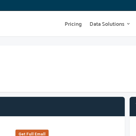
Pricing
Data Solutions
Get Full Emall