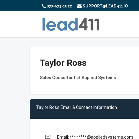
877-673-1022
SUPPORT@LEAD411.IO
Taylor Ross
Sales Consultant at Applied Systems
Taylor Ross Email & Contact Information
email
Email: t*******@appliedsystems.com