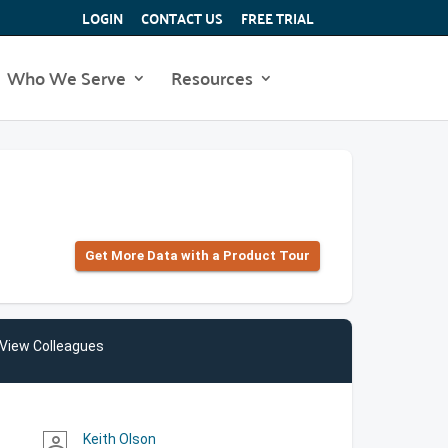
LOGIN
CONTACT US
FREE TRIAL
Who We Serve
Resources
Get More Data with a Product Tour
View Colleagues
Keith Olson
person_outline