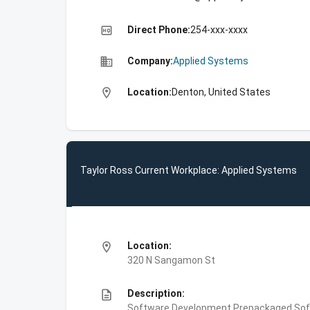
high_quality
Direct Phone:
254-xxx-xxxx
business
Company:
Applied Systems
location_on
Location:
Denton, United States
Taylor Ross Current Workplace: Applied Systems
location_on
Location:
320 N Sangamon St
description
Description:
Software Development,Prepackaged Sof