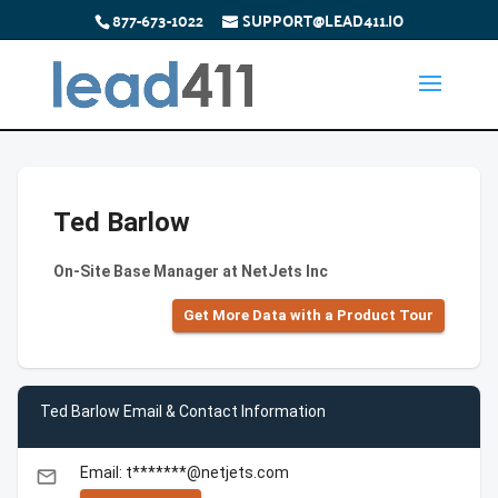
877-673-1022
SUPPORT@LEAD411.IO
Ted Barlow
On-Site Base Manager at NetJets Inc
Get More Data with a Product Tour
Ted Barlow Email & Contact Information
Email: t*******@netjets.com
email