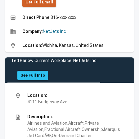
Get Full Emall
high_quality
Direct Phone:
316-xxx-xxxx
business
Company:
NetJets Inc
location_on
Location:
Wichita, Kansas, United States
Ted Barlow Current Workplace: NetJets Inc
See Full Info
location_on
Location:
4111 Bridgeway Ave.
description
Description:
Airlines and Aviation,Aircraft,Private
Aviation,Fractional Aircraft Ownership,Marquis
Jet CardÂ®,On-Demand Charter