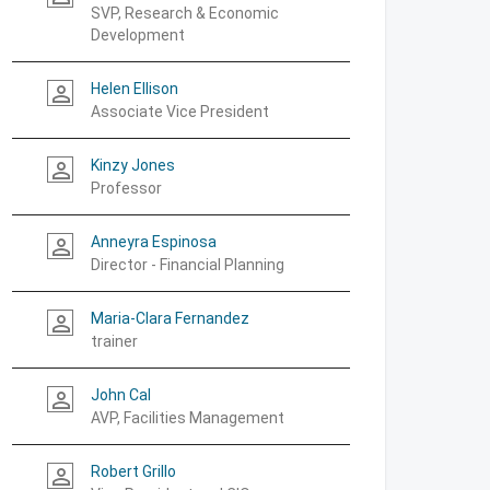
SVP, Research & Economic
Development
Helen Ellison
person_outline
Associate Vice President
Kinzy Jones
person_outline
Professor
Anneyra Espinosa
person_outline
Director - Financial Planning
Maria-Clara Fernandez
person_outline
trainer
John Cal
person_outline
AVP, Facilities Management
Robert Grillo
person_outline