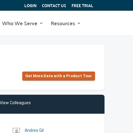
LOGIN
CONTACT US
FREE TRIAL
Who We Serve
Resources
Get More Data with a Product Tour
View Colleagues
Andres Gil
person_outline