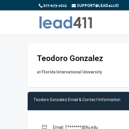
877-673-1022
SUPPORT@LEAD411.IO
Teodoro Gonzalez
at Florida International University
Teodoro Gonzalez Email & Contact Information
email
Email: T*******@fiu.edu