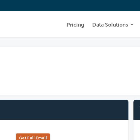
Pricing
Data Solutions
Get Full Emall