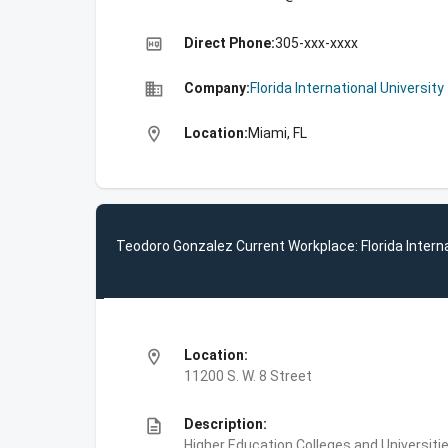
high_quality
Direct Phone:
305-xxx-xxxx
business
Company:
Florida International University
location_on
Location:
Miami, FL
Teodoro Gonzalez Current Workplace: Florida Interna
location_on
Location:
11200 S. W. 8 Street
description
Description:
Higher Education,Colleges and Universities