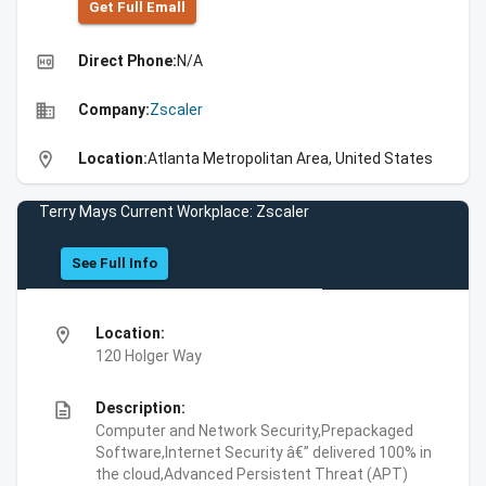
Get Full Emall
high_quality
Direct Phone:
N/A
business
Company:
Zscaler
location_on
Location:
Atlanta Metropolitan Area, United States
Terry Mays Current Workplace: Zscaler
See Full Info
location_on
Location:
120 Holger Way
description
Description:
Computer and Network Security,Prepackaged
Software,Internet Security â€” delivered 100% in
the cloud,Advanced Persistent Threat (APT)