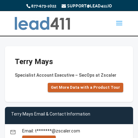
877-673-1022
SUPPORT@LEAD411.IO
Terry Mays
Specialist Account Executive – SecOps at Zscaler
Get More Data with a Product Tour
Terry Mays Email & Contact Information
Email: t*******@zscaler.com
email