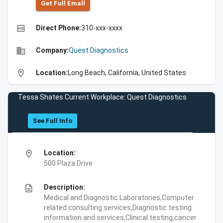
Get Full Emall
high_quality
Direct Phone:
310-xxx-xxxx
business
Company:
Quest Diagnostics
location_on
Location:
Long Beach, California, United States
Tessa Shates Current Workplace: Quest Diagnostics
See Full Info
location_on
Location:
500 Plaza Drive
description
Description:
Medical and Diagnostic Laboratories,Computer
related consulting services,Diagnostic testing
information and services,Clinical testing,cancer