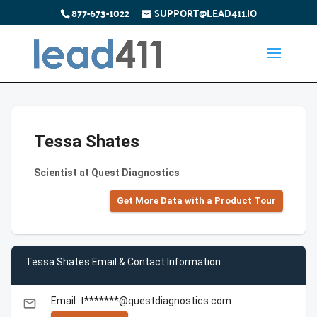
877-673-1022
SUPPORT@LEAD411.IO
Tessa Shates
Scientist at Quest Diagnostics
Get More Data with a Product Tour
Tessa Shates Email & Contact Information
Email: t*******@questdiagnostics.com
email