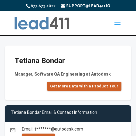
877-673-1022
SUPPORT@LEAD411.IO
Tetiana Bondar
Manager, Software QA Engineering at Autodesk
Get More Data with a Product Tour
Tetiana Bondar Email & Contact Information
Email: t*******@autodesk.com
email