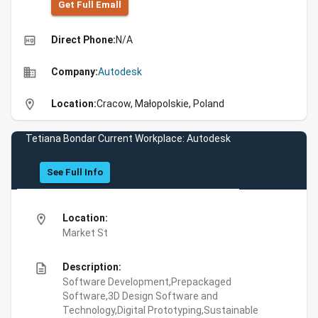
Get Full Emall
high_quality
Direct Phone:
N/A
business
Company:
Autodesk
location_on
Location:
Cracow, Małopolskie, Poland
Tetiana Bondar Current Workplace: Autodesk
See Full Info
location_on
Location:
Market St
description
Description:
Software Development,Prepackaged
Software,3D Design Software and
Technology,Digital Prototyping,Sustainable