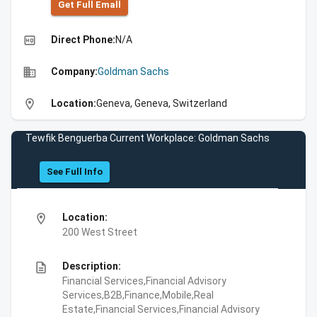
Get Full Emall
high_quality
Direct Phone:
N/A
business
Company:
Goldman Sachs
location_on
Location:
Geneva, Geneva, Switzerland
Tewfik Benguerba Current Workplace: Goldman Sachs
See Full Info
location_on
Location:
200 West Street
description
Description:
Financial Services,Financial Advisory
Services,B2B,Finance,Mobile,Real
Estate,Financial Services,Financial Advisory