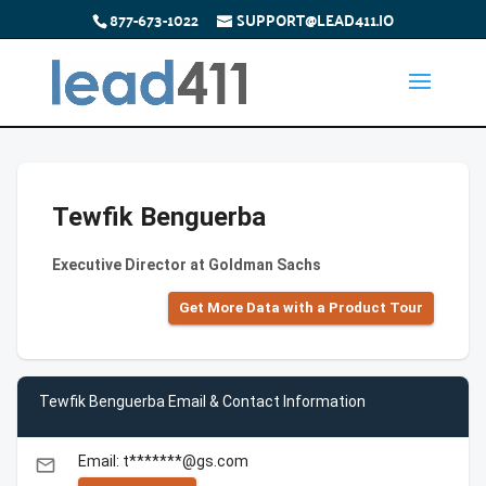
877-673-1022
SUPPORT@LEAD411.IO
Tewfik Benguerba
Executive Director at Goldman Sachs
Get More Data with a Product Tour
Tewfik Benguerba Email & Contact Information
Email: t*******@gs.com
email