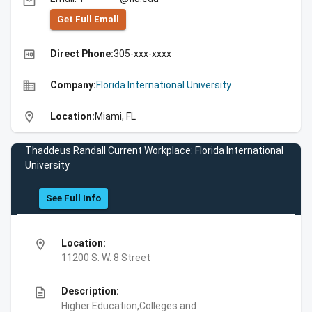
email
Get Full Emall
high_quality
Direct Phone:
305-xxx-xxxx
business
Company:
Florida International University
location_on
Location:
Miami, FL
Thaddeus Randall Current Workplace: Florida International
University
See Full Info
location_on
Location:
11200 S. W. 8 Street
description
Description:
Higher Education,Colleges and