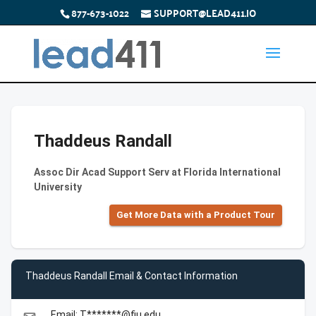
877-673-1022
SUPPORT@LEAD411.IO
Thaddeus Randall
Assoc Dir Acad Support Serv at Florida International
University
Get More Data with a Product Tour
Thaddeus Randall Email & Contact Information
Email: T*******@fiu.edu