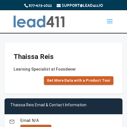
877-673-1022
SUPPORT@LEAD411.IO
Thaissa Reis
Learning Specialist at Foundever
Get More Data with a Product Tour
Thaissa Reis Email & Contact Information
Email: N/A
email