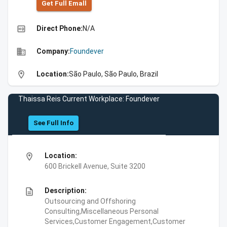
Get Full Emall
high_quality
Direct Phone:
N/A
business
Company:
Foundever
location_on
Location:
São Paulo, São Paulo, Brazil
Thaissa Reis Current Workplace: Foundever
See Full Info
location_on
Location:
600 Brickell Avenue, Suite 3200
description
Description:
Outsourcing and Offshoring
Consulting,Miscellaneous Personal
Services,Customer Engagement,Customer