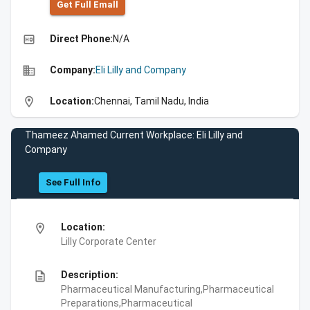
Get Full Emall
high_quality
Direct Phone:
N/A
business
Company:
Eli Lilly and Company
location_on
Location:
Chennai, Tamil Nadu, India
Thameez Ahamed Current Workplace: Eli Lilly and
Company
See Full Info
location_on
Location:
Lilly Corporate Center
description
Description:
Pharmaceutical Manufacturing,Pharmaceutical
Preparations,Pharmaceutical