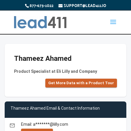
877-673-1022
SUPPORT@LEAD411.IO
Thameez Ahamed
Product Specialist at Eli Lilly and Company
Get More Data with a Product Tour
Thameez Ahamed Email & Contact Information
Email: a*******@lilly.com
email