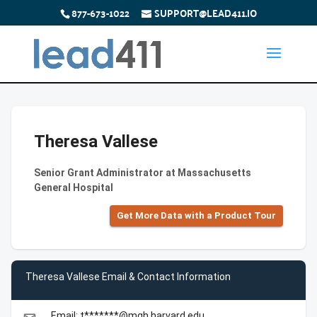
877-673-1022
SUPPORT@LEAD411.IO
Theresa Vallese
Senior Grant Administrator at Massachusetts
General Hospital
Get More Data with a Product Tour
Theresa Vallese Email & Contact Information
Email: t*******@mgh.harvard.edu