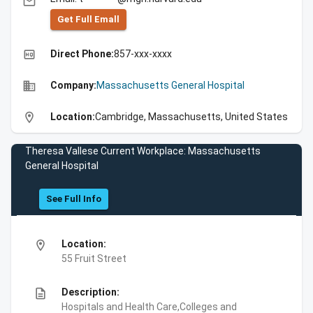
email
Get Full Emall
high_quality
Direct Phone:
857-xxx-xxxx
business
Company:
Massachusetts General Hospital
location_on
Location:
Cambridge, Massachusetts, United States
Theresa Vallese Current Workplace: Massachusetts
General Hospital
See Full Info
location_on
Location:
55 Fruit Street
description
Description:
Hospitals and Health Care,Colleges and