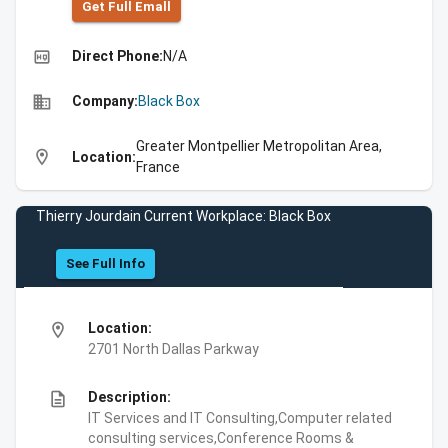
Get Full Emall
high_quality
Direct Phone:
N/A
business
Company:
Black Box
Greater Montpellier Metropolitan Area,
location_on
Location:
France
Thierry Jourdain Current Workplace: Black Box
See Full Info
location_on
Location:
2701 North Dallas Parkway
description
Description:
IT Services and IT Consulting,Computer related
consulting services,Conference Rooms &