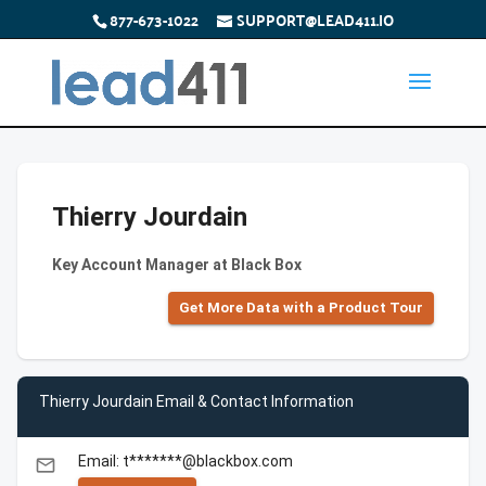
877-673-1022
SUPPORT@LEAD411.IO
Thierry Jourdain
Key Account Manager at Black Box
Get More Data with a Product Tour
Thierry Jourdain Email & Contact Information
Email: t*******@blackbox.com
email