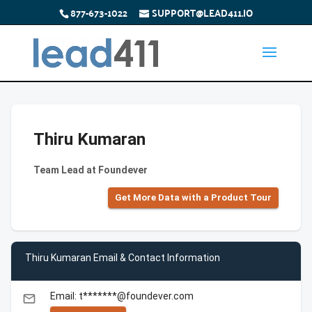
877-673-1022
SUPPORT@LEAD411.IO
Thiru Kumaran
Team Lead at Foundever
Get More Data with a Product Tour
Thiru Kumaran Email & Contact Information
Email: t*******@foundever.com
email