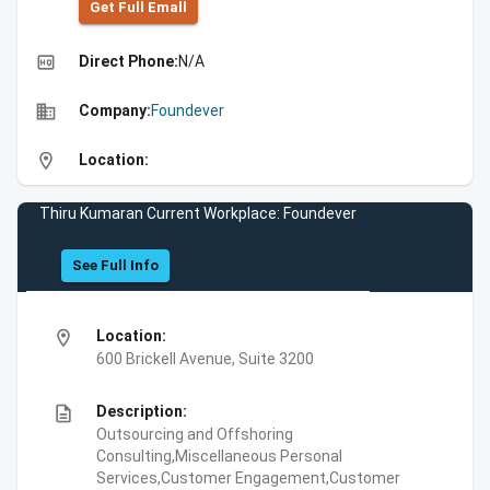
Get Full Emall
high_quality
Direct Phone:
N/A
business
Company:
Foundever
location_on
Location:
Thiru Kumaran Current Workplace: Foundever
See Full Info
location_on
Location:
600 Brickell Avenue, Suite 3200
description
Description:
Outsourcing and Offshoring
Consulting,Miscellaneous Personal
Services,Customer Engagement,Customer