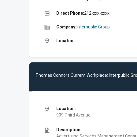
high_quality
Direct Phone:
212-xxx-xxxx
business
Company:
Interpublic Group
location_on
Location:
Thomas Connors Current Workplace: Interpublic Gr
location_on
Location:
909 Third Avenue
description
Description:
Advertising Services,Management Consult