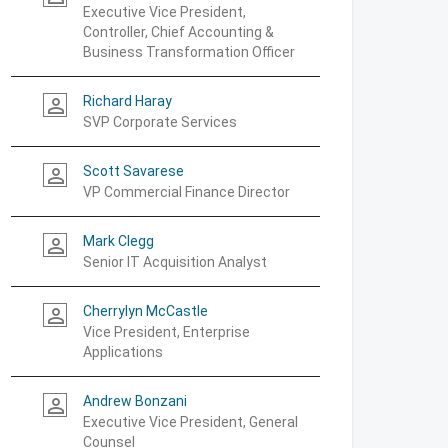
Executive Vice President,
Controller, Chief Accounting &
Business Transformation Officer
Richard Haray
person_outline
SVP Corporate Services
Scott Savarese
person_outline
VP Commercial Finance Director
Mark Clegg
person_outline
Senior IT Acquisition Analyst
Cherrylyn McCastle
person_outline
Vice President, Enterprise
Applications
Andrew Bonzani
person_outline
Executive Vice President, General
Counsel