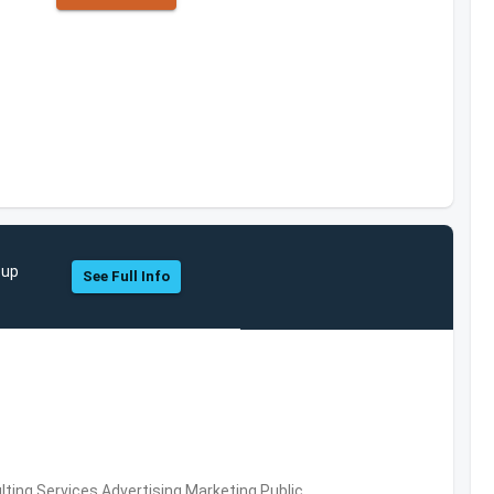
oup
See Full Info
ing Services,Advertising,Marketing,Public