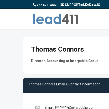
877-673-1022
SUPPORT@LEAD411.IO
Thomas Connors
Director, Accounting at Interpublic Group
Thomas Connors Email & Contact Information
email
Email: t*******@interpublic.com