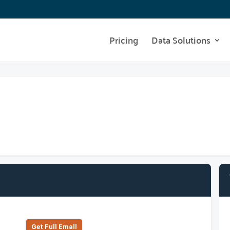
Pricing
Data Solutions
Get Full Emall