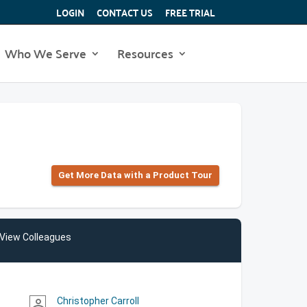
LOGIN
CONTACT US
FREE TRIAL
Who We Serve
Resources
Get More Data with a Product Tour
View Colleagues
Christopher Carroll
person_outline