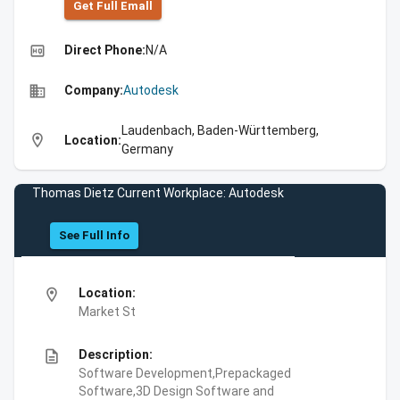
Get Full Emall
high_quality
Direct Phone:
N/A
business
Company:
Autodesk
Laudenbach, Baden-Württemberg,
location_on
Location:
Germany
Thomas Dietz Current Workplace: Autodesk
See Full Info
location_on
Location:
Market St
description
Description:
Software Development,Prepackaged
Software,3D Design Software and