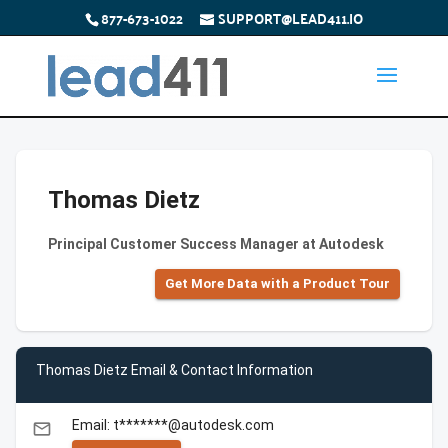
877-673-1022
SUPPORT@LEAD411.IO
Thomas Dietz
Principal Customer Success Manager at Autodesk
Get More Data with a Product Tour
Thomas Dietz Email & Contact Information
Email: t*******@autodesk.com
email