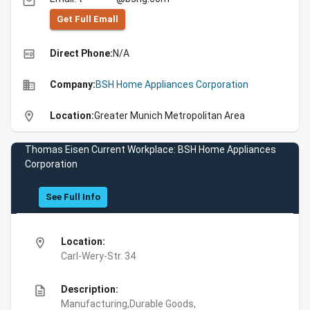
email
Get Full Emall
high_quality
Direct Phone:
N/A
business
Company:
BSH Home Appliances Corporation
location_on
Location:
Greater Munich Metropolitan Area
Thomas Eisen Current Workplace: BSH Home Appliances
Corporation
See Full Info
location_on
Location:
Carl-Wery-Str. 34
description
Description:
Manufacturing,Durable Goods,