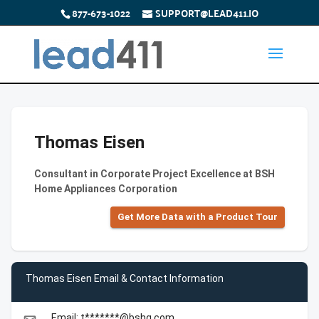
877-673-1022
SUPPORT@LEAD411.IO
Thomas Eisen
Consultant in Corporate Project Excellence at BSH
Home Appliances Corporation
Get More Data with a Product Tour
Thomas Eisen Email & Contact Information
Email: t*******@bshg.com