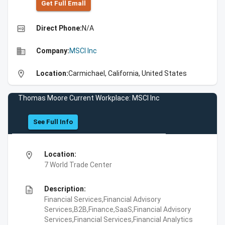
Get Full Emall
high_quality
Direct Phone:
N/A
business
Company:
MSCI Inc
location_on
Location:
Carmichael, California, United States
Thomas Moore Current Workplace: MSCI Inc
See Full Info
location_on
Location:
7 World Trade Center
description
Description:
Financial Services,Financial Advisory
Services,B2B,Finance,SaaS,Financial Advisory
Services,Financial Services,Financial Analytics