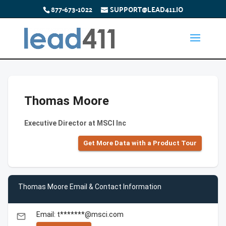
877-673-1022
SUPPORT@LEAD411.IO
Thomas Moore
Executive Director at MSCI Inc
Get More Data with a Product Tour
Thomas Moore Email & Contact Information
Email: t*******@msci.com
email