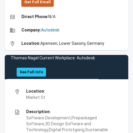
Get Full Emall
high_quality
Direct Phone:
N/A
business
Company:
Autodesk
location_on
Location:
Apensen, Lower Saxony, Germany
Thomas Nagel Current Workplace: Autodesk
See Full Info
location_on
Location:
Market St
description
Description:
Software Development,Prepackaged
Software,3D Design Software and
Technology,Digital Prototyping,Sustainable