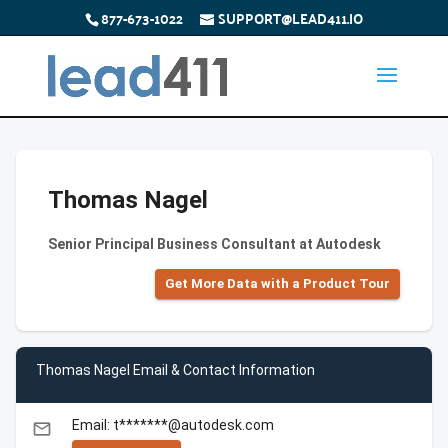
877-673-1022
SUPPORT@LEAD411.IO
Thomas Nagel
Senior Principal Business Consultant at Autodesk
Get More Data with a Product Tour
Thomas Nagel Email & Contact Information
Email: t*******@autodesk.com
email