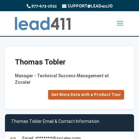
877-673-1022
SUPPORT@LEAD411.IO
Thomas Tobler
Manager - Technical Success Management at
Zscaler
Get More Data with a Product Tour
Thomas Tobler Email & Contact Information
Email: t*******@zscaler.com