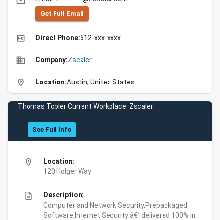
email
Get Full Emall
high_quality
Direct Phone:
512-xxx-xxxx
business
Company:
Zscaler
location_on
Location:
Austin, United States
Thomas Tobler Current Workplace: Zscaler
See Full Info
location_on
Location:
120 Holger Way
description
Description:
Computer and Network Security,Prepackaged
Software,Internet Security â€” delivered 100% in