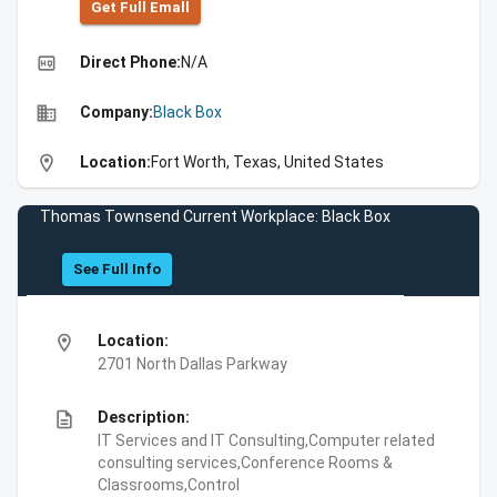
Get Full Emall
high_quality
Direct Phone:
N/A
business
Company:
Black Box
location_on
Location:
Fort Worth, Texas, United States
Thomas Townsend Current Workplace: Black Box
See Full Info
location_on
Location:
2701 North Dallas Parkway
description
Description:
IT Services and IT Consulting,Computer related
consulting services,Conference Rooms &
Classrooms,Control