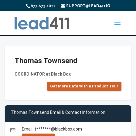
877-673-1022
SUPPORT@LEAD411.IO
Thomas Townsend
COORDINATOR at Black Box
Get More Data with a Product Tour
Thomas Townsend Email & Contact Information
Email: t*******@blackbox.com
email