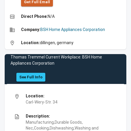
Get Full Emall
high_quality
Direct Phone:
N/A
business
Company:
BSH Home Appliances Corporation
location_on
Location:
dillingen, germany
Thomas Tremmel Current Workplace: BSH Home
Appliances Corporation
See Full Info
location_on
Location:
Carl-Wery-Str. 34
description
Description:
Manufacturing,Durable Goods,
Nec,Cooking,Dishwashing,Washing and