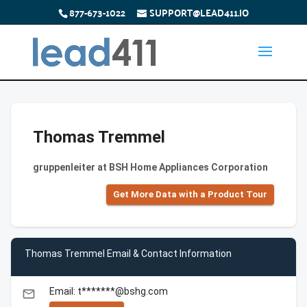
877-673-1022
SUPPORT@LEAD411.IO
Thomas Tremmel
gruppenleiter at BSH Home Appliances Corporation
Get More Data with a Product Tour
Thomas Tremmel Email & Contact Information
Email: t*******@bshg.com
email