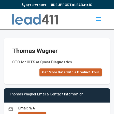
877-673-1022
SUPPORT@LEAD411.IO
Thomas Wagner
CTO for HITS at Quest Diagnostics
Get More Data with a Product Tour
Thomas Wagner Email & Contact Information
Email: N/A
email