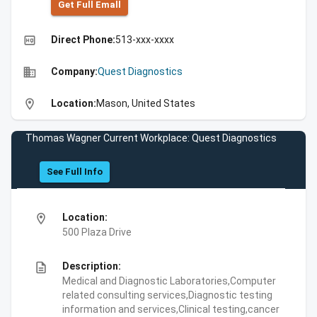
Get Full Emall
high_quality
Direct Phone:
513-xxx-xxxx
business
Company:
Quest Diagnostics
location_on
Location:
Mason, United States
Thomas Wagner Current Workplace: Quest Diagnostics
See Full Info
location_on
Location:
500 Plaza Drive
description
Description:
Medical and Diagnostic Laboratories,Computer
related consulting services,Diagnostic testing
information and services,Clinical testing,cancer