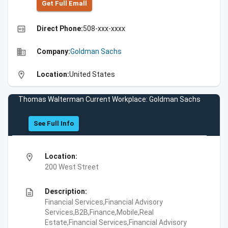
Get Full Emall
high_quality
Direct Phone:
508-xxx-xxxx
business
Company:
Goldman Sachs
location_on
Location:
United States
Thomas Walterman Current Workplace: Goldman Sachs
See Full Info
location_on
Location:
200 West Street
description
Description:
Financial Services,Financial Advisory
Services,B2B,Finance,Mobile,Real
Estate,Financial Services,Financial Advisory