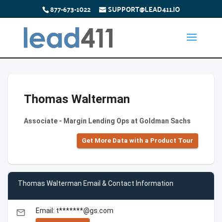
877-673-1022
SUPPORT@LEAD411.IO
Thomas Walterman
Associate - Margin Lending Ops at Goldman Sachs
Get More Data with a Product Tour
Thomas Walterman Email & Contact Information
Email: t*******@gs.com
email