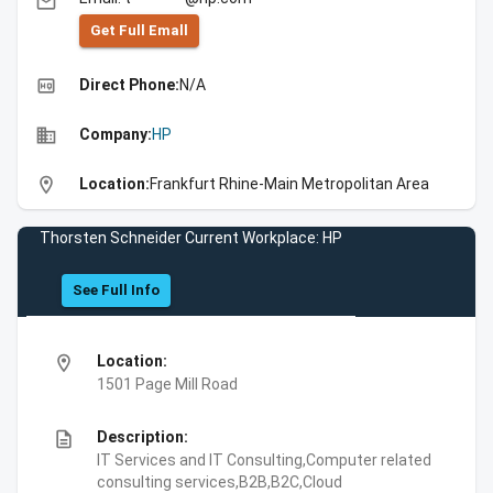
email
Get Full Emall
high_quality
Direct Phone:
N/A
business
Company:
HP
location_on
Location:
Frankfurt Rhine-Main Metropolitan Area
Thorsten Schneider Current Workplace: HP
See Full Info
location_on
Location:
1501 Page Mill Road
description
Description:
IT Services and IT Consulting,Computer related
consulting services,B2B,B2C,Cloud