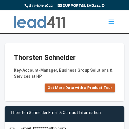
877-673-1022
SUPPORT@LEAD411.IO
Thorsten Schneider
Key-Account-Manager, Business Group Solutions &
Services at HP
Get More Data with a Product Tour
Thorsten Schneider Email & Contact Information
Email: t*******@hp.com