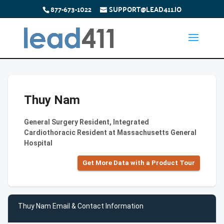
877-673-1022
SUPPORT@LEAD411.IO
Thuy Nam
General Surgery Resident, Integrated
Cardiothoracic Resident at Massachusetts General
Hospital
Get More Data with a Product Tour
Thuy Nam Email & Contact Information