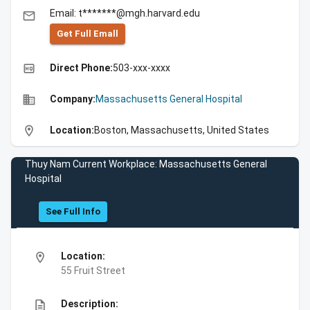
Email: t*******@mgh.harvard.edu
email
Get Full Emall
high_quality
Direct Phone:
503-xxx-xxxx
business
Company:
Massachusetts General Hospital
location_on
Location:
Boston, Massachusetts, United States
Thuy Nam Current Workplace: Massachusetts General
Hospital
See Full Info
location_on
Location:
55 Fruit Street
description
Description: