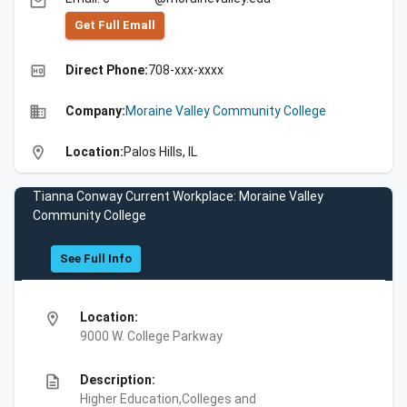
email
Get Full Emall
high_quality
Direct Phone:
708-xxx-xxxx
business
Company:
Moraine Valley Community College
location_on
Location:
Palos Hills, IL
Tianna Conway Current Workplace: Moraine Valley
Community College
See Full Info
location_on
Location:
9000 W. College Parkway
description
Description:
Higher Education,Colleges and