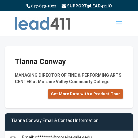
877-673-1022
SUPPORT@LEAD411.IO
Tianna Conway
MANAGING DIRECTOR OF FINE & PERFORMING ARTS
CENTER at Moraine Valley Community College
Get More Data with a Product Tour
Tianna Conway Email & Contact Information
Email: c*******@morainevalley.edu