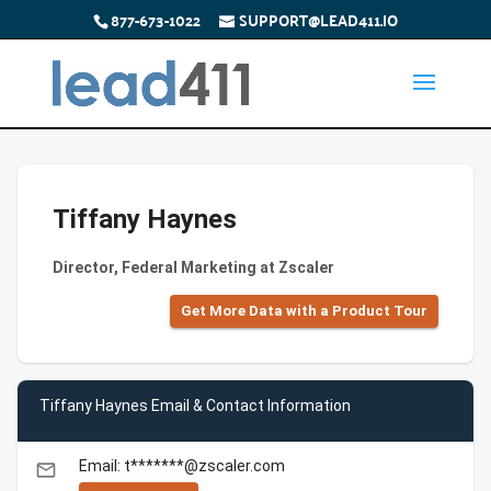
877-673-1022
SUPPORT@LEAD411.IO
Tiffany Haynes
Director, Federal Marketing at Zscaler
Get More Data with a Product Tour
Tiffany Haynes Email & Contact Information
Email: t*******@zscaler.com
email