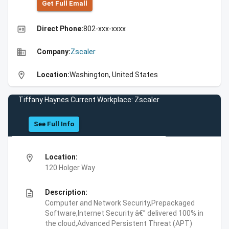
Get Full Emall
high_quality
Direct Phone:
802-xxx-xxxx
business
Company:
Zscaler
location_on
Location:
Washington, United States
Tiffany Haynes Current Workplace: Zscaler
See Full Info
location_on
Location:
120 Holger Way
description
Description:
Computer and Network Security,Prepackaged
Software,Internet Security â€” delivered 100% in
the cloud,Advanced Persistent Threat (APT)