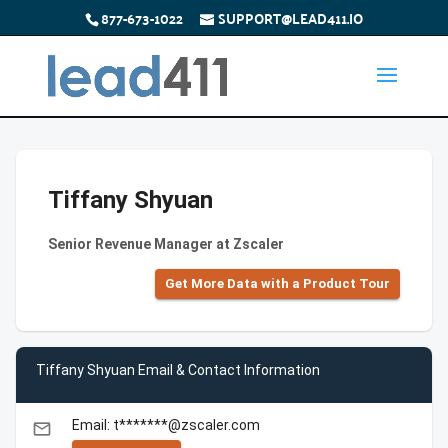
877-673-1022
SUPPORT@LEAD411.IO
Tiffany Shyuan
Senior Revenue Manager at Zscaler
Get More Data with a Product Tour
Tiffany Shyuan Email & Contact Information
Email: t*******@zscaler.com
email