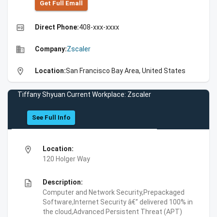
Get Full Emall
high_quality
Direct Phone:
408-xxx-xxxx
business
Company:
Zscaler
location_on
Location:
San Francisco Bay Area, United States
Tiffany Shyuan Current Workplace: Zscaler
See Full Info
location_on
Location:
120 Holger Way
description
Description:
Computer and Network Security,Prepackaged
Software,Internet Security â€” delivered 100% in
the cloud,Advanced Persistent Threat (APT)