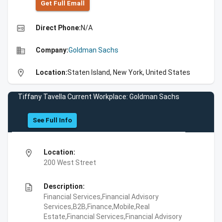
Get Full Emall
high_quality
Direct Phone:
N/A
business
Company:
Goldman Sachs
location_on
Location:
Staten Island, New York, United States
Tiffany Tavella Current Workplace: Goldman Sachs
See Full Info
location_on
Location:
200 West Street
description
Description:
Financial Services,Financial Advisory
Services,B2B,Finance,Mobile,Real
Estate,Financial Services,Financial Advisory