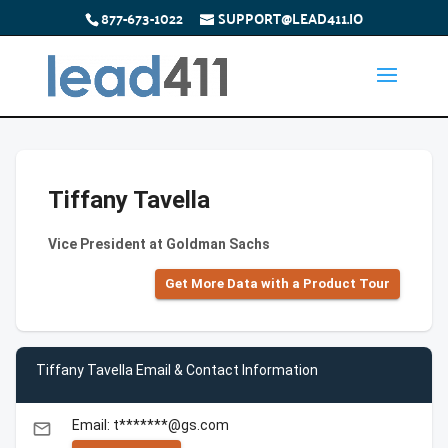
877-673-1022
SUPPORT@LEAD411.IO
Tiffany Tavella
Vice President at Goldman Sachs
Get More Data with a Product Tour
Tiffany Tavella Email & Contact Information
Email: t*******@gs.com
email