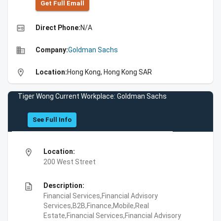
Get Full Emall
high_quality
Direct Phone:
N/A
business
Company:
Goldman Sachs
location_on
Location:
Hong Kong, Hong Kong SAR
Tiger Wong Current Workplace: Goldman Sachs
See Full Info
location_on
Location:
200 West Street
description
Description:
Financial Services,Financial Advisory
Services,B2B,Finance,Mobile,Real
Estate,Financial Services,Financial Advisory