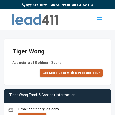
877-673-1022
SUPPORT@LEAD411.IO
Tiger Wong
Associate at Goldman Sachs
Get More Data with a Product Tour
Tiger Wong Email & Contact Information
Email: t*******@gs.com
email